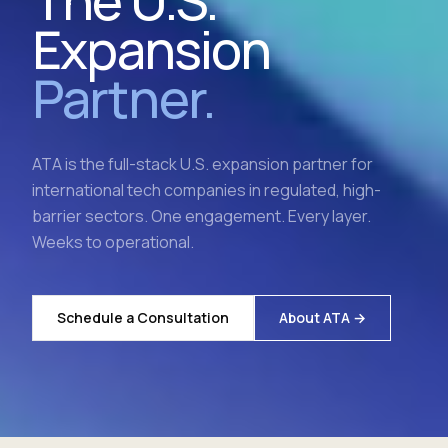
The U.S.
Expansion
Partner.
ATA is the full-stack U.S. expansion partner for
international tech companies in regulated, high-
barrier sectors. One engagement. Every layer.
Weeks to operational.
Schedule a Consultation
About ATA →