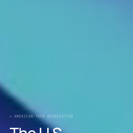
+ AMERICAN TECH ASSOCIATION